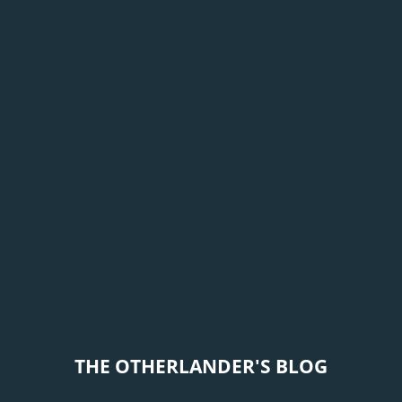
THE OTHERLANDER'S BLOG