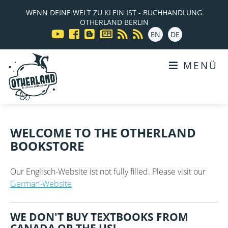
WENN DEINE WELT ZU KLEIN IST - BUCHHANDLUNG
OTHERLAND BERLIN
EN
DE
MENÜ
WELCOME TO THE OTHERLAND
BOOKSTORE
Our Englisch-Website ist not fully filled. Please visit our
German-Website
WE DON'T BUY TEXTBOOKS FROM