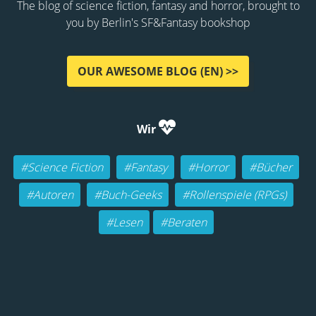
The blog of science fiction, fantasy and horror, brought to
you by Berlin's SF&Fantasy bookshop
OUR AWESOME BLOG (EN) >>
Wir
#Science Fiction
#Fantasy
#Horror
#Bücher
#Autoren
#Buch-Geeks
#Rollenspiele (RPGs)
#Lesen
#Beraten