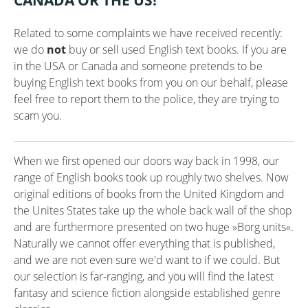
CANADA OR THE US!
Related to some complaints we have received recently:
we do
not
buy or sell used English text books. If you are
in the USA or Canada and someone pretends to be
buying English text books from you on our behalf, please
feel free to report them to the police, they are trying to
scam you.
When we first opened our doors way back in 1998, our
range of English books took up roughly two shelves. Now
original editions of books from the United Kingdom and
the Unites States take up the whole back wall of the shop
and are furthermore presented on two huge »Borg units«.
Naturally we cannot offer everything that is published,
and we are not even sure we'd want to if we could. But
our selection is far-ranging, and you will find the latest
fantasy and science fiction alongside established genre