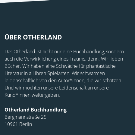
ÜBER OTHERLAND
Das Otherland ist nicht nur eine Buchhandlung, sondern
auch die Verwirklichung eines Traums, denn: Wir lieben
Bücher. Wir haben eine Schwäche für phantastische
Literatur in all ihren Spielarten. Wir schwärmen
leidenschaftlich von den Autor*innen, die wir schätzen.
Und wir möchten unsere Leidenschaft an unsere
Kund*innen weitergeben.
Otherland Buchhandlung
Bergmannstraße 25
10961 Berlin