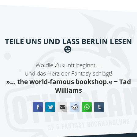
TEILE UNS UND LASS BERLIN LESEN
Wo die Zukunft beginnt ...
und das Herz der Fantasy schlägt!
»... the world-famous bookshop.«
− Tad
Williams
Facebook
Twitter
E-mail
Reddit
WhatsApp
tumblr