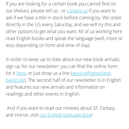
If you are looking for a certain book you cannot find on
our shelves, please tell us - or
contact us
if you want to
ask if we have a title in stock before coming by. We order
directly in the US every Saturday, and we will try this and
other options to get what you want. All of us working here
read English books and speak the language (well, more or
less, depending on form and time of day).
In order to keep up to date about our new book arrivals,
sign up for our newsletter; you can find the online form
for it
here
, or just drop us a line (
service@otherland-
berlin.de
). The second half of our newsletter is in English
and features our new arrivals and information on
readings and other events in English.
And if you want to read our reviews about SF, Fantasy
and Horror, visit
our English-language blog
!