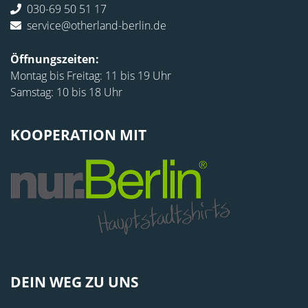
030-69 50 51 17
service@otherland-berlin.de
Öffnungszeiten:
Montag bis Freitag: 11 bis 19 Uhr
Samstag: 10 bis 18 Uhr
KOOPERATION MIT
DEIN WEG ZU UNS