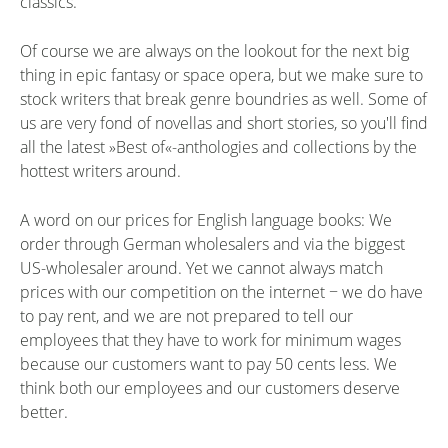
classics.
Of course we are always on the lookout for the next big
thing in epic fantasy or space opera, but we make sure to
stock writers that break genre boundries as well. Some of
us are very fond of novellas and short stories, so you'll find
all the latest »Best of«-anthologies and collections by the
hottest writers around.
A word on our prices for English language books: We
order through German wholesalers and via the biggest
US-wholesaler around. Yet we cannot always match
prices with our competition on the internet − we do have
to pay rent, and we are not prepared to tell our
employees that they have to work for minimum wages
because our customers want to pay 50 cents less. We
think both our employees and our customers deserve
better.